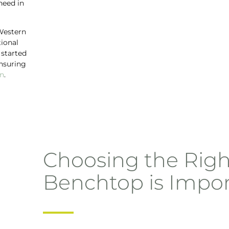
need in
 Western
tional
 started
nsuring
en
.
Choosing the Righ
Benchtop is Impo