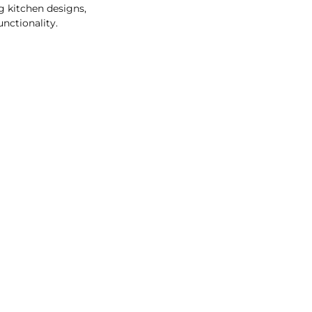
g kitchen designs,
unctionality.