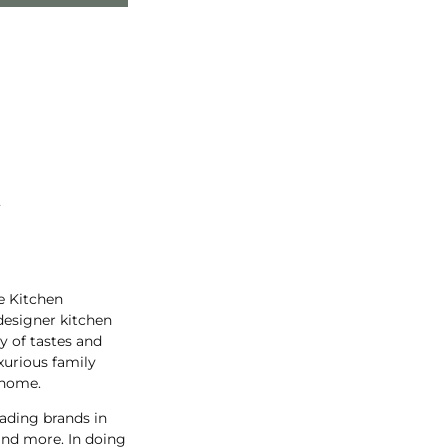
t
e Kitchen
designer kitchen
y of tastes and
xurious family
 home.
ading brands in
and more. In doing