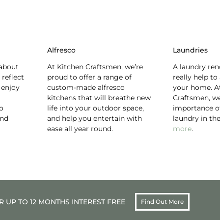
Alfresco
Laundries
about
At Kitchen Craftsmen, we’re
A laundry ren
 reflect
proud to offer a range of
really help to
 enjoy
custom-made alfresco
your home. A
kitchens that will breathe new
Craftsmen, w
to
life into your outdoor space,
importance of
and
and help you entertain with
laundry in t
ease all year round.
more
.
 UP TO 12 MONTHS INTEREST FREE
Find Out More