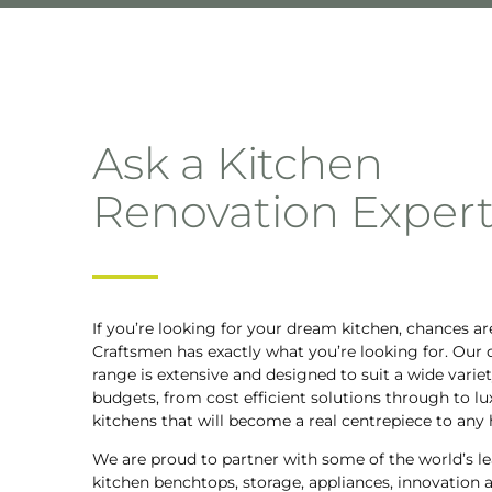
Ask a Kitchen
Renovation Exper
If you’re looking for your dream kitchen, chances ar
Craftsmen has exactly what you’re looking for. Our 
range is extensive and designed to suit a wide variet
budgets, from cost efficient solutions through to lu
kitchens that will become a real centrepiece to any
We are proud to partner with some of the world’s le
kitchen benchtops, storage, appliances, innovation 