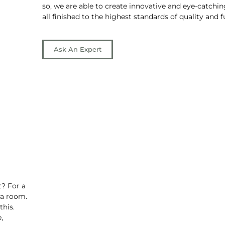
so, we are able to create innovative and eye-catchin
all finished to the highest standards of quality and f
Ask An Expert
t? For a
 a room.
this.
,