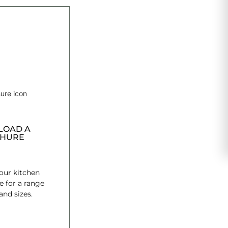
OAD A
HURE
ur kitchen
e for a range
and sizes.