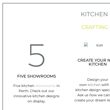
KITCHEN
CRAFTING
CREATE YOUR 
KITCHEN
FIVE SHOWROOMS
Design your
own
kitchen
with
Five kitchen
showrooms
in
kitchen design speci
Perth. Check out our
Ask us how we can
innovative kitchen designs
create your dream k
on display.