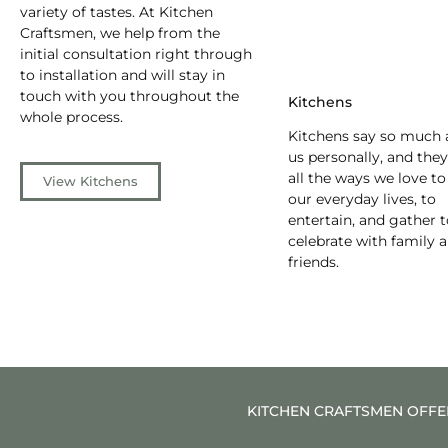
variety of tastes. At Kitchen
Craftsmen, we help from the
initial consultation right through
to installation and will stay in
touch with you throughout the
Kitchens
whole process.
Kitchens say so much 
us personally, and they
all the ways we love to
View Kitchens
our everyday lives, to
entertain, and gather 
celebrate with family 
friends.
KITCHEN CRAFTSMEN OFFER