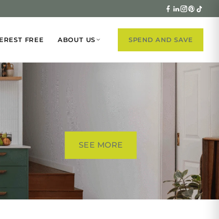
EREST FREE
ABOUT US
SPEND AND SAVE
SEE MORE