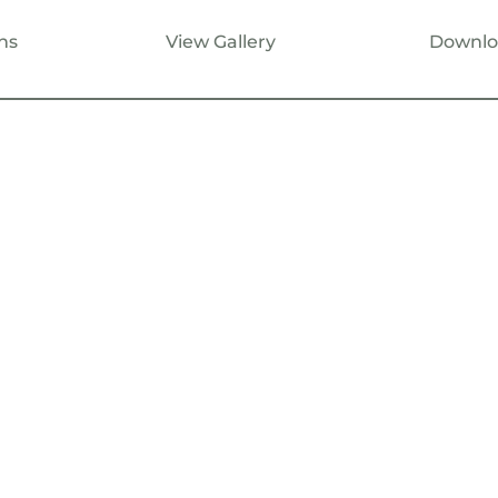
ns
View Gallery
Downlo