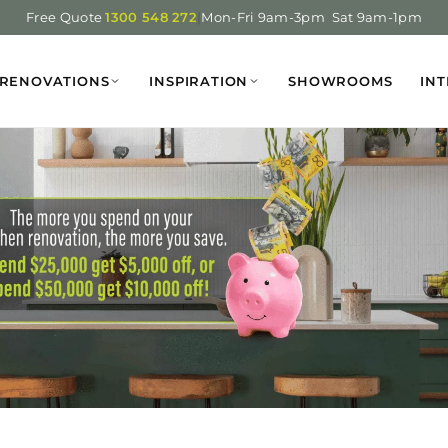
Free Quote
1300 548 272
|
Mon-Fri 9am-3pm Sat 9am-1pm
RENOVATIONS
INSPIRATION
SHOWROOMS
INT