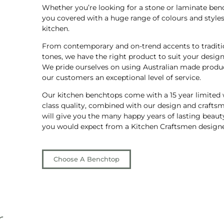
Whether you’re looking for a stone or laminate ben
you covered with a huge range of colours and styles 
kitchen.
From contemporary and on-trend accents to traditi
tones, we have the right product to suit your design 
We pride ourselves on using Australian made produc
our customers an exceptional level of service.
Our kitchen benchtops come with a 15 year limited w
class quality, combined with our design and craftsm
will give you the many happy years of lasting beauty
you would expect from a Kitchen Craftsmen designe
Choose A Benchtop
r