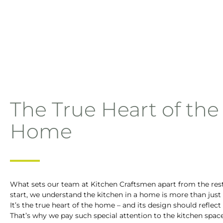
The True Heart of the
Home
What sets our team at Kitchen Craftsmen apart from the res
start, we understand the kitchen in a home is more than just
It’s the true heart of the home – and its design should reflect 
That’s why we pay such special attention to the kitchen space