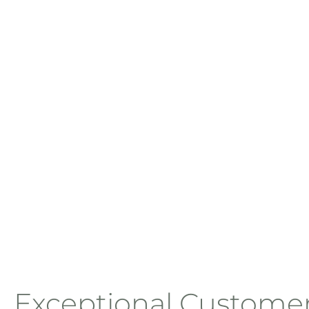
Exceptional Custome