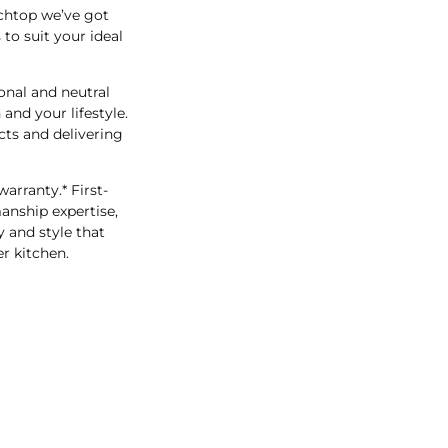
chtop we’ve got
to suit your ideal
onal and neutral
and your lifestyle.
ts and delivering
arranty.* First-
anship expertise,
 and style that
r kitchen.