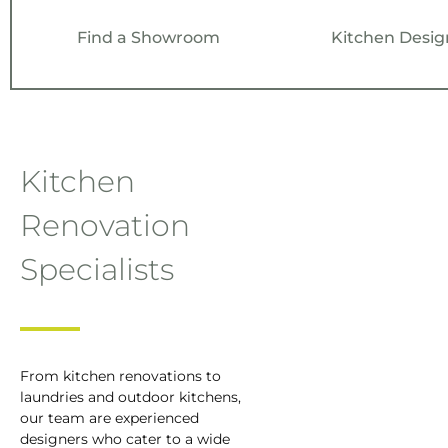
Kitchen Desig
Find a Showroom
Kitchen
Renovation
Specialists
From kitchen renovations to
laundries and outdoor kitchens,
our team are experienced
designers who cater to a wide