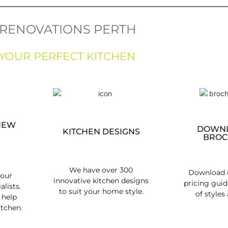
 RENOVATIONS PERTH
 YOUR PERFECT KITCHEN
NEW
DOWNL
KITCHEN DESIGNS
BROC
We have over 300
Download o
 our
innovative kitchen designs
pricing guid
alists.
to suit your home style.
of styles 
 help
itchen.