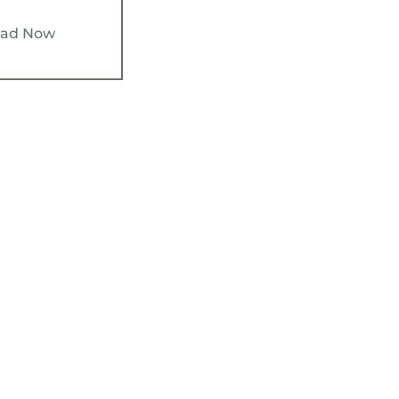
ad Now