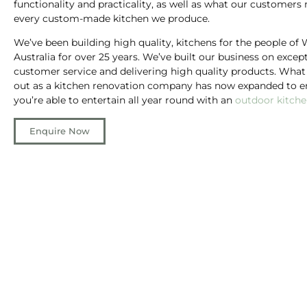
functionality and practicality, as well as what our customers 
every custom-made kitchen we produce.
We’ve been building high quality, kitchens for the people of
Australia for over 25 years. We’ve built our business on excep
customer service and delivering high quality products. What
out as a kitchen renovation company has now expanded to e
you’re able to entertain all year round with an
outdoor kitch
Enquire Now