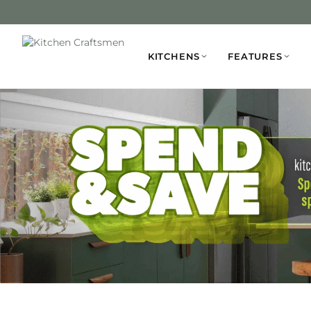
KITCHENS
FEATURES