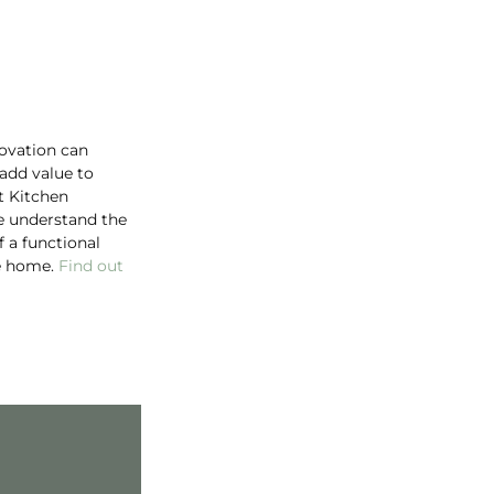
ovation can
 add value to
t Kitchen
e understand the
 a functional
he home.
Find out