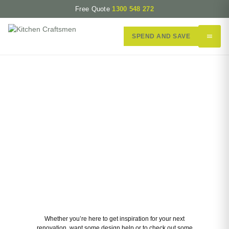
Free Quote
1300 548 272
SPEND AND SAVE
Our Perth Renovation Gallery
Whether you’re here to get inspiration for your next
renovation, want some design help or to check out some