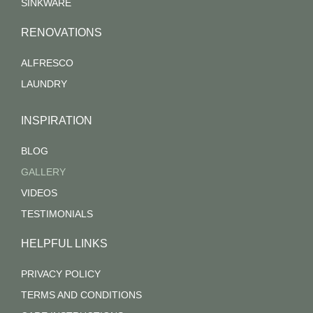
SINKWARE
RENOVATIONS
ALFRESCO
LAUNDRY
INSPIRATION
BLOG
GALLERY
VIDEOS
TESTIMONIALS
HELPFUL LINKS
PRIVACY POLICY
TERMS AND CONDITIONS