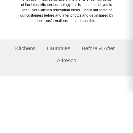
of the latest kitchen technology this is the place for you to
get all your kitchen renovation ideas. Check out some of
our customers before and after photos and get inspired by
the transformations that are possible.
Kitchens
Laundries
Before & After
Alfresco
Welcoming Showrooms
The Kitchen Craftsmen difference is apparent from
the moment you step foot in one of our five