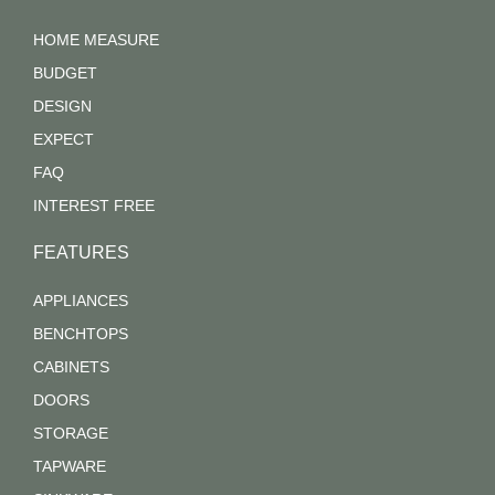
HOME MEASURE
BUDGET
DESIGN
EXPECT
FAQ
INTEREST FREE
FEATURES
APPLIANCES
BENCHTOPS
CABINETS
DOORS
STORAGE
TAPWARE