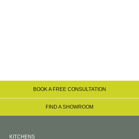
showrooms. For a start, all our team are
experienced designers, who can listen to your
desires, needs and budget requirements and
transform them into the kitchen of your dreams –
from the initial consultation right through to
installation.
Find a Showroom Near You
BOOK A FREE CONSULTATION
FIND A SHOWROOM
KITCHENS