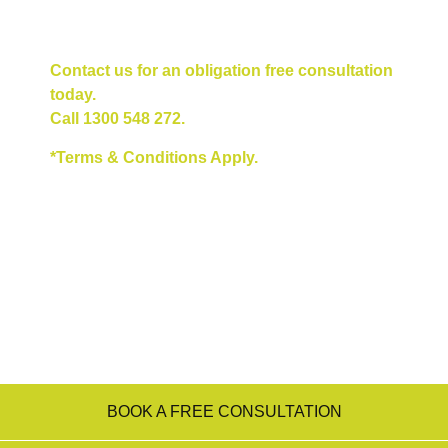
Contact us for an obligation free consultation
today.
Call
1300 548 272
.
*Terms & Conditions Apply.
BOOK A FREE CONSULTATION