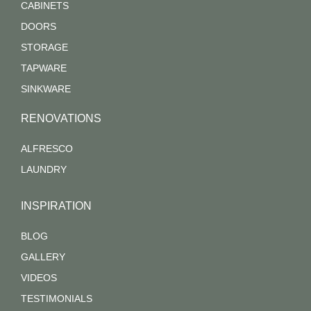
CABINETS
DOORS
STORAGE
TAPWARE
SINKWARE
RENOVATIONS
ALFRESCO
LAUNDRY
INSPIRATION
BLOG
GALLERY
VIDEOS
TESTIMONIALS