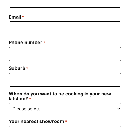
Email
*
Phone number
*
Suburb
*
When do you want to be cooking in your new
kitchen?
*
Your nearest showroom
*