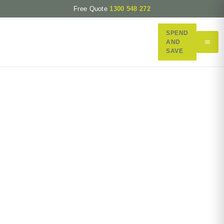
Free Quote
1300 548 272
SPEND
AND
SAVE