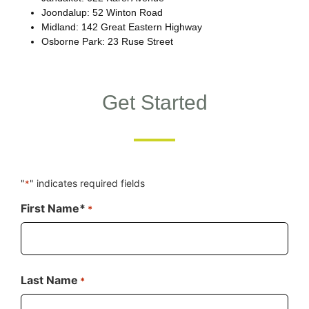
Joondalup: 52 Winton Road
Midland: 142 Great Eastern Highway
Osborne Park: 23 Ruse Street
Get Started
"
" indicates required fields
*
First Name*
*
Last Name
*