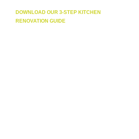
To get started,
DOWNLOAD OUR 3-STEP KITCHEN
RENOVATION GUIDE
to give you some added inspiration and
ideas.
You can also view our range of custom-made
kitchens here, or visit us in person at one of
our five showrooms across Perth:
Claremont: 248 Stirling Highway,
Joondalup: 52 Winton Road,
Jandakot: 622 Karel Avenue,
Midland: 319 Great Eastern Highway,
Osborne Park: 23 Ruse Street,