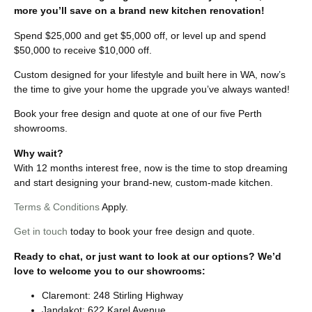
more you’ll save on a brand new kitchen renovation!
Spend $25,000 and get $5,000 off, or level up and spend
$50,000 to receive $10,000 off.
Custom designed for your lifestyle and built here in WA, now’s
the time to give your home the upgrade you’ve always wanted!
Book your free design and quote at one of our five Perth
showrooms.
Why wait?
With 12 months interest free, now is the time to stop dreaming
and start designing your brand-new, custom-made kitchen.
Terms & Conditions
Apply.
Get in touch
today to book your free design and quote.
Ready to chat, or just want to look at our options? We’d
love to welcome you to our showrooms:
Claremont: 248 Stirling Highway
Jandakot: 622 Karel Avenue