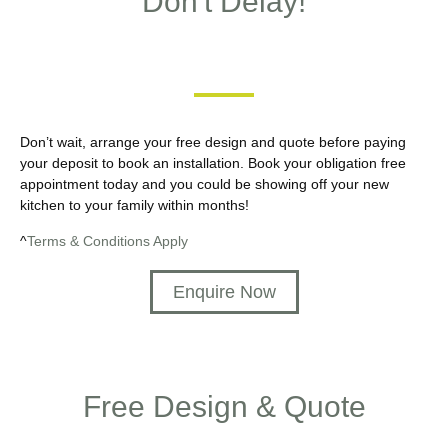
Don't Delay!
Don’t wait, arrange your free design and quote before paying
your deposit to book an installation. Book your obligation free
appointment today and you could be showing off your new
kitchen to your family within months!
^
Terms & Conditions Apply
Enquire Now
Free Design & Quote