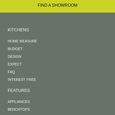
FIND A SHOWROOM
KITCHENS
HOME MEASURE
BUDGET
DESIGN
EXPECT
FAQ
INTEREST FREE
FEATURES
APPLIANCES
BENCHTOPS