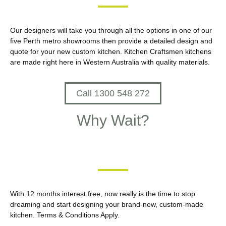
Our designers will take you through all the options in one of our
five Perth metro showrooms then provide a detailed design and
quote for your new custom kitchen. Kitchen Craftsmen kitchens
are made right here in Western Australia with quality materials.
Call 1300 548 272
Why Wait?
With 12 months interest free, now really is the time to stop
dreaming and start designing your brand-new, custom-made
kitchen. Terms & Conditions Apply.