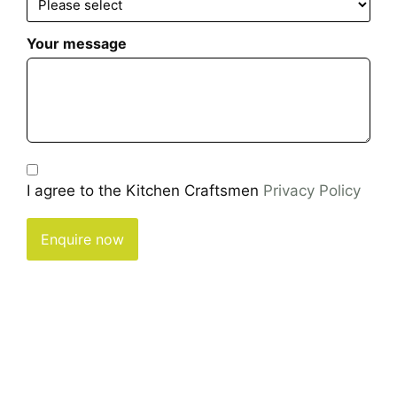
Your message
I agree to the Kitchen Craftsmen
Privacy Policy