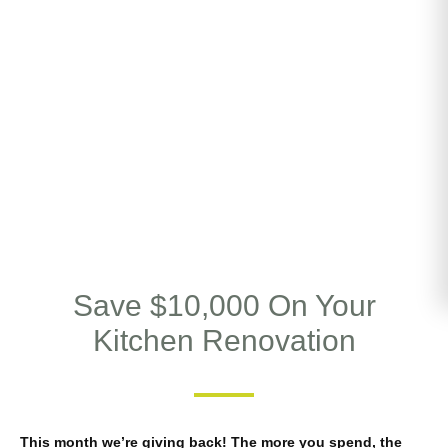
Save $10,000 On Your
Kitchen Renovation
This month we’re giving back! The more you spend, the