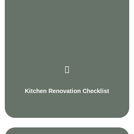
Kitchen Renovation Checklist