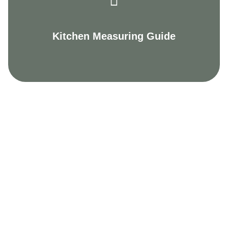
Kitchen Measuring Guide
Welcoming showrooms
The Kitchen Craftsmen difference is apparent from
the moment you step foot in one of our five
showrooms. For a start, all our team are
experienced designers, who can listen to your
desires, needs and budget requirements and