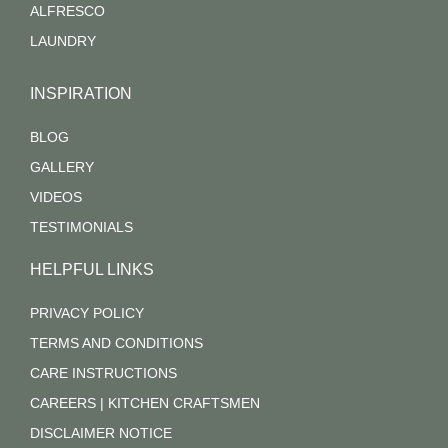
ALFRESCO
LAUNDRY
INSPIRATION
BLOG
GALLERY
VIDEOS
TESTIMONIALS
HELPFUL LINKS
PRIVACY POLICY
TERMS AND CONDITIONS
CARE INSTRUCTIONS
CAREERS | KITCHEN CRAFTSMEN
DISCLAIMER NOTICE