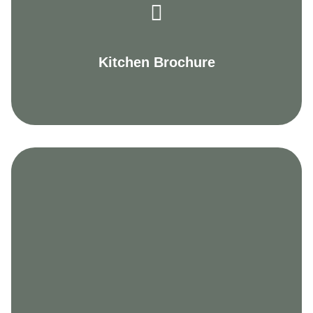
Kitchen Brochure