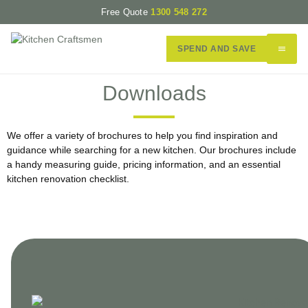
Free Quote
1300 548 272
SPEND AND SAVE
Downloads
We offer a variety of brochures to help you find inspiration and
guidance while searching for a new kitchen. Our brochures include
a handy measuring guide, pricing information, and an essential
kitchen renovation checklist.