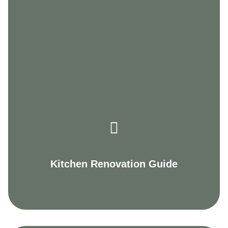
Kitchen Renovation Guide