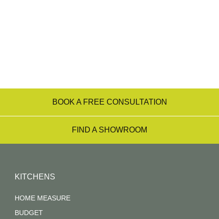
transform them into the kitchen of your dreams –
from the initial consultation right through to
installation.
Find a Showroom Near You
BOOK A FREE CONSULTATION
FIND A SHOWROOM
KITCHENS
HOME MEASURE
BUDGET