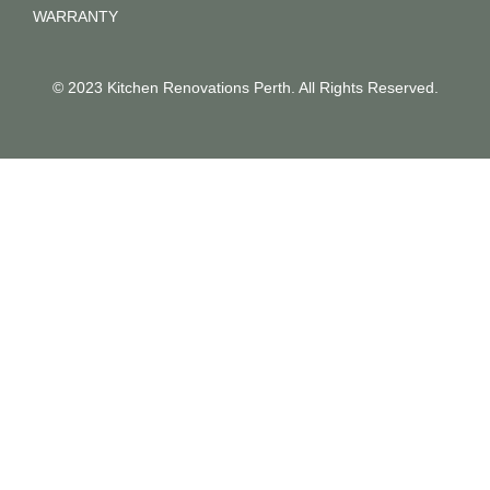
WARRANTY
© 2023 Kitchen Renovations Perth. All Rights Reserved.