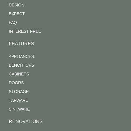
DESIGN
EXPECT
FAQ
INTEREST FREE
FEATURES
APPLIANCES
BENCHTOPS
CABINETS
DOORS
STORAGE
TAPWARE
SINKWARE
RENOVATIONS