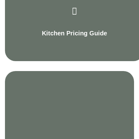
Kitchen Pricing Guide