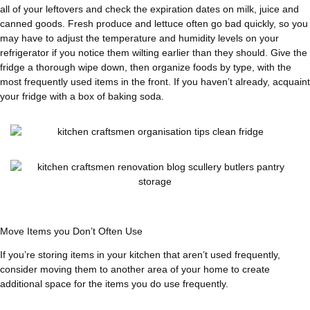
all of your leftovers and check the expiration dates on milk, juice and
canned goods. Fresh produce and lettuce often go bad quickly, so you
may have to adjust the temperature and humidity levels on your
refrigerator if you notice them wilting earlier than they should. Give the
fridge a thorough wipe down, then organize foods by type, with the
most frequently used items in the front. If you haven’t already, acquaint
your fridge with a box of baking soda.
Move Items you Don’t Often Use
If you’re storing items in your kitchen that aren’t used frequently,
consider moving them to another area of your home to create
additional space for the items you do use frequently.