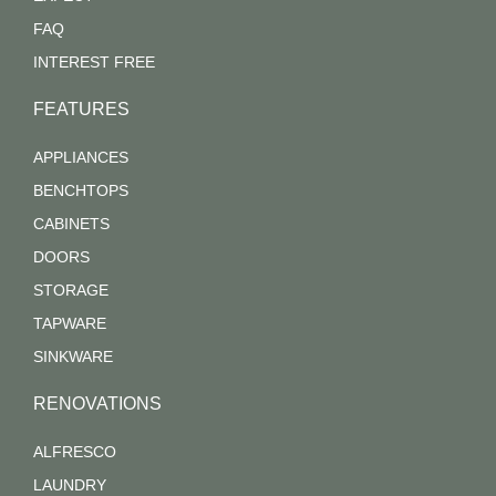
FAQ
INTEREST FREE
FEATURES
APPLIANCES
BENCHTOPS
CABINETS
DOORS
STORAGE
TAPWARE
SINKWARE
RENOVATIONS
ALFRESCO
LAUNDRY