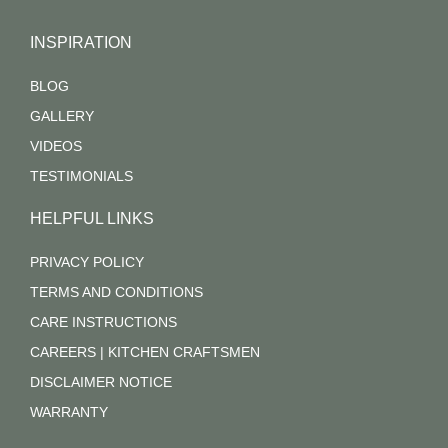
INSPIRATION
BLOG
GALLERY
VIDEOS
TESTIMONIALS
HELPFUL LINKS
PRIVACY POLICY
TERMS AND CONDITIONS
CARE INSTRUCTIONS
CAREERS | KITCHEN CRAFTSMEN
DISCLAIMER NOTICE
WARRANTY