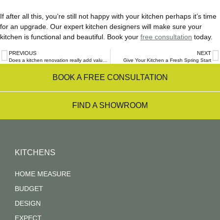
If after all this, you’re still not happy with your kitchen perhaps it’s time
for an upgrade. Our expert kitchen designers will make sure your
kitchen is functional and beautiful. Book your
free consultation
today.
PREVIOUS
NEXT
Does a kitchen renovation really add value to your home or does it just cost a lot?
Give Your Kitchen a Fresh Spring Start
BOOK A FREE CONSULTATION
FIND A SHOWROOM
KITCHENS
HOME MEASURE
BUDGET
DESIGN
EXPECT