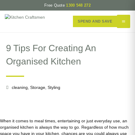
Free Quote
1300 548 272
SPEND AND SAVE
9 Tips For Creating An
Organised Kitchen
cleaning
,
Storage
,
Styling
When it comes to meal times, entertaining or just everyday use, an
organised kitchen is always the way to go. Regardless of how much
space you have in your kitchen, chances are you could always use