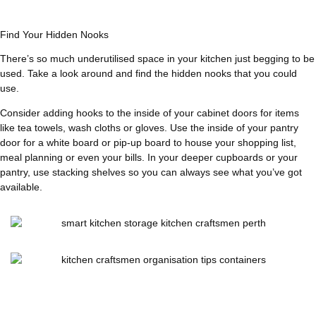
Find Your Hidden Nooks
There’s so much underutilised space in your kitchen just begging to be
used. Take a look around and find the hidden nooks that you could
use.
Consider adding hooks to the inside of your cabinet doors for items
like tea towels, wash cloths or gloves. Use the inside of your pantry
door for a white board or pip-up board to house your shopping list,
meal planning or even your bills. In your deeper cupboards or your
pantry, use stacking shelves so you can always see what you’ve got
available.