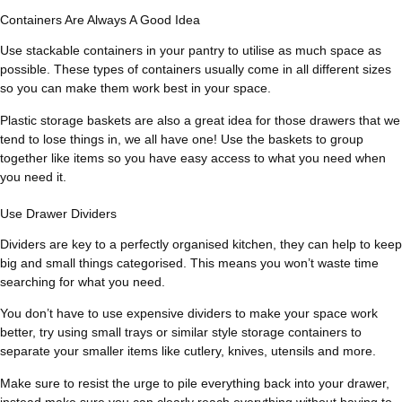
Containers Are Always A Good Idea
Use stackable containers in your pantry to utilise as much space as
possible. These types of containers usually come in all different sizes
so you can make them work best in your space.
Plastic storage baskets are also a great idea for those drawers that we
tend to lose things in, we all have one! Use the baskets to group
together like items so you have easy access to what you need when
you need it.
Use Drawer Dividers
Dividers are key to a perfectly organised kitchen, they can help to keep
big and small things categorised. This means you won’t waste time
searching for what you need.
You don’t have to use expensive dividers to make your space work
better, try using small trays or similar style storage containers to
separate your smaller items like cutlery, knives, utensils and more.
Make sure to resist the urge to pile everything back into your drawer,
instead make sure you can clearly reach everything without having to