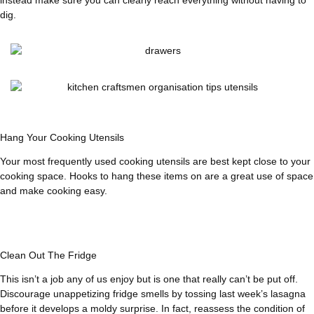
dig.
Hang Your Cooking Utensils
Your most frequently used cooking utensils are best kept close to your
cooking space. Hooks to hang these items on are a great use of space
and make cooking easy.
Clean Out The Fridge
This isn’t a job any of us enjoy but is one that really can’t be put off.
Discourage unappetizing fridge smells by tossing last week’s lasagna
before it develops a moldy surprise. In fact, reassess the condition of