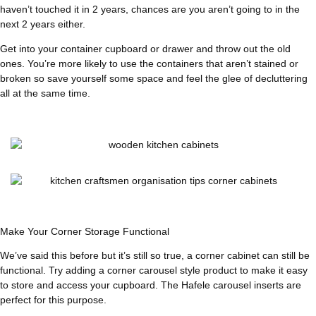
haven’t touched it in 2 years, chances are you aren’t going to in the
next 2 years either.
Get into your container cupboard or drawer and throw out the old
ones. You’re more likely to use the containers that aren’t stained or
broken so save yourself some space and feel the glee of decluttering
all at the same time.
Make Your Corner Storage Functional
We’ve said this before but it’s still so true, a corner cabinet can still be
functional. Try adding a corner carousel style product to make it easy
to store and access your cupboard. The Hafele carousel inserts are
perfect for this purpose.