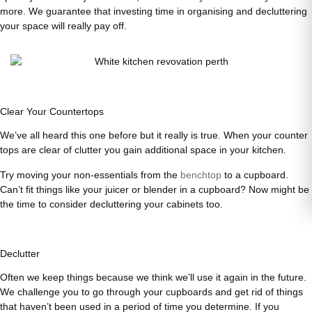
more. We guarantee that investing time in organising and decluttering
your space will really pay off.
Clear Your Countertops
We’ve all heard this one before but it really is true. When your counter
tops are clear of clutter you gain additional space in your kitchen.
Try moving your non-essentials from the
benchtop
to a cupboard.
Can’t fit things like your juicer or blender in a cupboard? Now might be
the time to consider decluttering your cabinets too.
Declutter
Often we keep things because we think we’ll use it again in the future.
We challenge you to go through your cupboards and get rid of things
that haven’t been used in a period of time you determine. If you