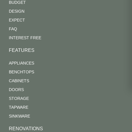
BUDGET
DESIGN
EXPECT
FAQ
INTEREST FREE
FEATURES
APPLIANCES
BENCHTOPS
CABINETS
DOORS
STORAGE
TAPWARE
SINKWARE
RENOVATIONS