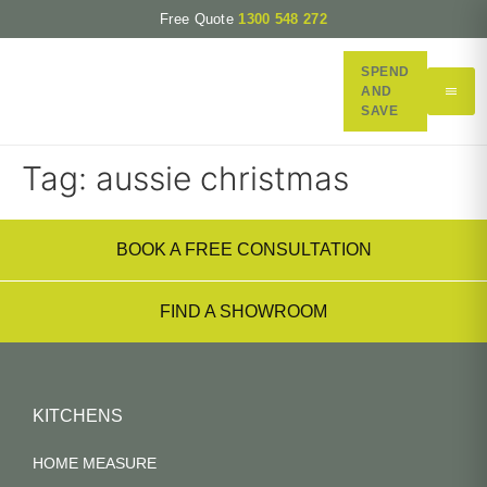
Free Quote
1300 548 272
SPEND
AND
SAVE
Tag:
aussie christmas
BOOK A FREE CONSULTATION
FIND A SHOWROOM
KITCHENS
HOME MEASURE