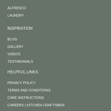
ALFRESCO
LAUNDRY
INSPIRATION
BLOG
GALLERY
VIDEOS
TESTIMONIALS
HELPFUL LINKS
PRIVACY POLICY
TERMS AND CONDITIONS
CARE INSTRUCTIONS
CAREERS | KITCHEN CRAFTSMEN