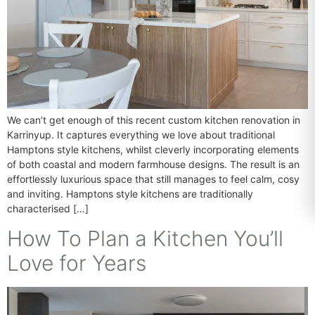
We can’t get enough of this recent custom kitchen renovation in
Karrinyup. It captures everything we love about traditional
Hamptons style kitchens, whilst cleverly incorporating elements
of both coastal and modern farmhouse designs. The result is an
effortlessly luxurious space that still manages to feel calm, cosy
and inviting. Hamptons style kitchens are traditionally
characterised […]
How To Plan a Kitchen You’ll
Love for Years