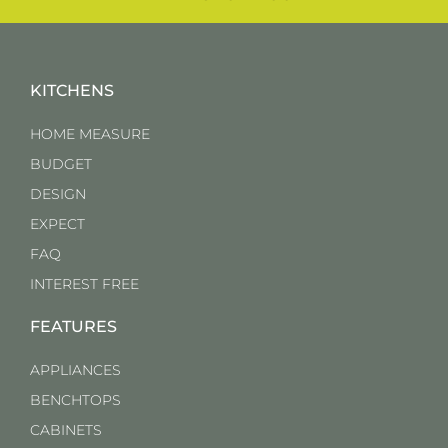
KITCHENS
HOME MEASURE
BUDGET
DESIGN
EXPECT
FAQ
INTEREST FREE
FEATURES
APPLIANCES
BENCHTOPS
CABINETS