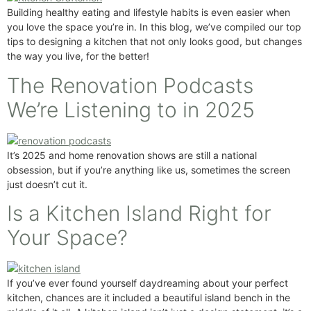
Building healthy eating and lifestyle habits is even easier when
you love the space you’re in. In this blog, we’ve compiled our top
tips to designing a kitchen that not only looks good, but changes
the way you live, for the better!
The Renovation Podcasts
We’re Listening to in 2025
It’s 2025 and home renovation shows are still a national
obsession, but if you’re anything like us, sometimes the screen
just doesn’t cut it.
Is a Kitchen Island Right for
Your Space?
If you’ve ever found yourself daydreaming about your perfect
kitchen, chances are it included a beautiful island bench in the