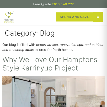
Free Quote
1300 548 272
SPEND AND SAVE
Category:
Blog
Our blog is filled with
expert advice, renovation tips, and cabinet
and benchtop ideas
tailored for Perth homes.
Why We Love Our Hamptons
Style Karrinyup Project