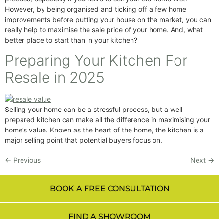
However, by being organised and ticking off a few home
improvements before putting your house on the market, you can
really help to maximise the sale price of your home. And, what
better place to start than in your kitchen?
Preparing Your Kitchen For
Resale in 2025
Selling your home can be a stressful process, but a well-
prepared kitchen can make all the difference in maximising your
home’s value. Known as the heart of the home, the kitchen is a
major selling point that potential buyers focus on.
←
Previous
Next
→
BOOK A FREE CONSULTATION
FIND A SHOWROOM