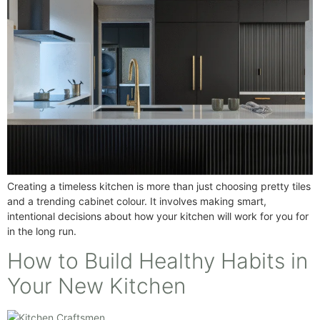
Creating a timeless kitchen is more than just choosing pretty tiles
and a trending cabinet colour. It involves making smart,
intentional decisions about how your kitchen will work for you for
in the long run.
How to Build Healthy Habits in
Your New Kitchen