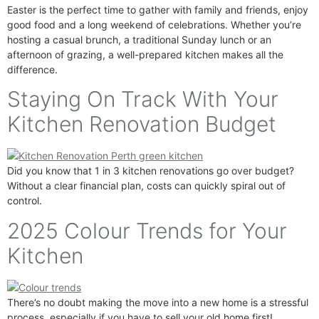
Easter is the perfect time to gather with family and friends, enjoy
good food and a long weekend of celebrations. Whether you’re
hosting a casual brunch, a traditional Sunday lunch or an
afternoon of grazing, a well-prepared kitchen makes all the
difference.
Staying On Track With Your
Kitchen Renovation Budget
Did you know that 1 in 3 kitchen renovations go over budget?
Without a clear financial plan, costs can quickly spiral out of
control.
2025 Colour Trends for Your
Kitchen
There’s no doubt making the move into a new home is a stressful
process, especially if you have to sell your old home first!