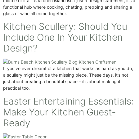
middle of it all. A kitchen island isn’t just a design statement, it’s a
functional hub where cooking, chatting, prepping and sharing a
glass of wine all come together.
Kitchen Scullery: Should You
Include One In Your Kitchen
Design?
If you’ve ever dreamt of a kitchen that works as hard as you do,
a scullery might just be the missing piece. These days, it’s not
just about creating a beautiful space – it’s about making it
practical too.
Easter Entertaining Essentials:
Make Your Kitchen Guest-
Ready