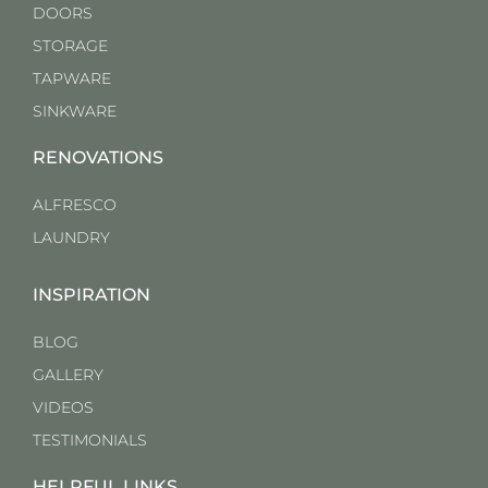
DOORS
STORAGE
TAPWARE
SINKWARE
RENOVATIONS
ALFRESCO
LAUNDRY
INSPIRATION
BLOG
GALLERY
VIDEOS
TESTIMONIALS
HELPFUL LINKS