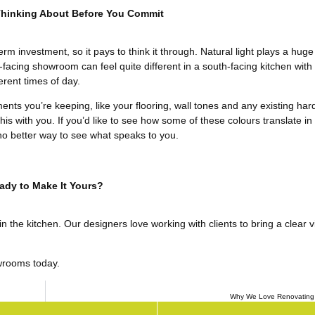
Thinking About Before You Commit
erm investment, so it pays to think it through. Natural light plays a huge
h-facing showroom can feel quite different in a south-facing kitchen with
erent times of day.
ments you’re keeping, like your flooring, wall tones and any existing ha
s with you. If you’d like to see how some of these colours translate in a
no better way to see what speaks to you.
ady to Make It Yours?
the kitchen. Our designers love working with clients to bring a clear vis
wrooms today.
Why We Love Renovating 