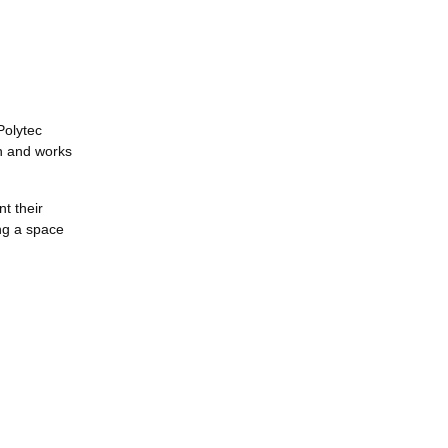
Polytec
on and works
t their
ng a space