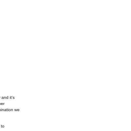
and it’s
wer
bination we
 to