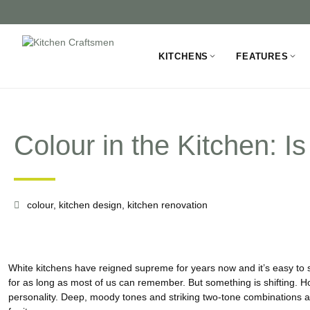
KITCHENS
FEATURES
Colour in the Kitchen: 
colour
,
kitchen design
,
kitchen renovation
White kitchens have reigned supreme for years now and it’s easy to 
for as long as most of us can remember. But something is shifting. 
personality. Deep, moody tones and striking two-tone combinations