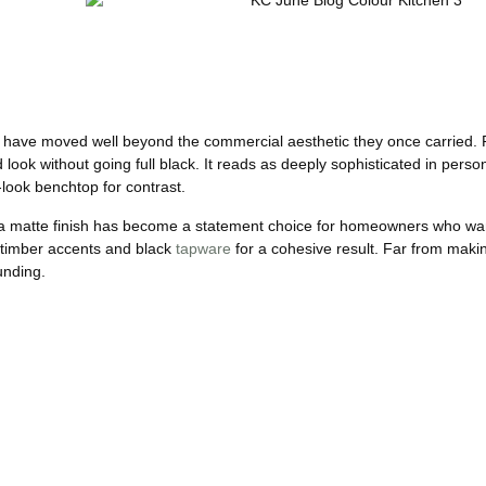
ns have moved well beyond the commercial aesthetic they once carried. 
d look without going full black. It reads as deeply sophisticated in pers
-look benchtop for contrast.
in a matte finish has become a statement choice for homeowners who wan
th timber accents and black
tapware
for a cohesive result. Far from maki
unding.