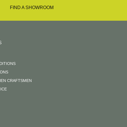
FIND A SHOWROOM
S
DITIONS
IONS
CHEN CRAFTSMEN
ICE