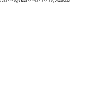
rs keep things feeling fresh and airy overhead.