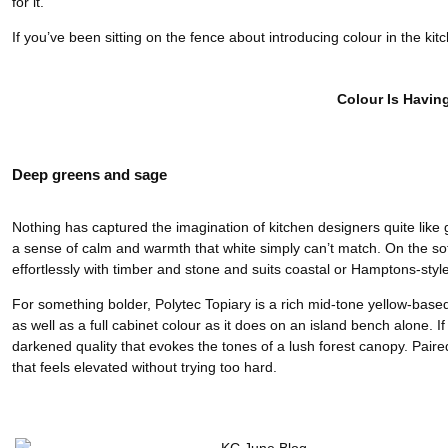
for it.
If you’ve been sitting on the fence about introducing colour in the kitc
Colour Is Havin
Deep greens and sage
Nothing has captured the imagination of kitchen designers quite like 
a sense of calm and warmth that white simply can’t match. On the soft
effortlessly with timber and stone and suits coastal or Hamptons-styl
For something bolder, Polytec Topiary is a rich mid-tone yellow-based
as well as a full cabinet colour as it does on an island bench alone. I
darkened quality that evokes the tones of a lush forest canopy. Pai
that feels elevated without trying too hard.