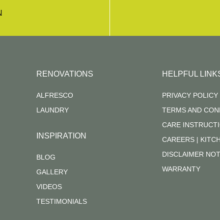
N
RENOVATIONS
HELPFUL LINK
ALFRESCO
PRIVACY POLICY
LAUNDRY
TERMS AND CON
CARE INSTRUCT
INSPIRATION
CAREERS | KIT
DISCLAIMER NOT
BLOG
WARRANTY
GALLERY
VIDEOS
TESTIMONIALS