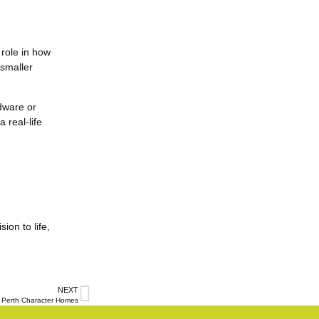
 role in how
 smaller
rdware or
 real-life
ion to life,
NEXT
Perth Character Homes