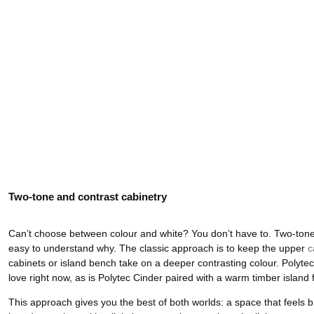
Two-tone and contrast cabinetry
Can’t choose between colour and white? You don’t have to. Two-tone k
easy to understand why. The classic approach is to keep the upper
c
cabinets or island bench take on a deeper contrasting colour. Polyte
love right now, as is Polytec Cinder paired with a warm timber island 
This approach gives you the best of both worlds: a space that feels bri