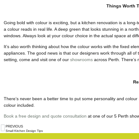
Things Worth 
Going bold with colour is exciting, but a kitchen renovation is a long-t
a colour reads in real life. A deep green that looks stunning in a nort
windows. Always look at your colour choice in the actual space at diff
It’s also worth thinking about how the colour works with the fixed ele
appliances. The good news is that our designers work through all of thi
setting, come and visit one of our
showrooms
across Perth. There’s 
Re
There’s never been a better time to put some personality and colour in 
colour included.
Book a free design and quote consultation
at one of our 5 Perth sho
PREVIOUS
Small Kitchen Design Tips