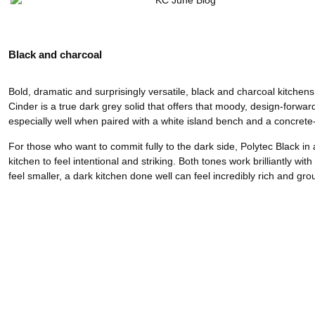
Black and charcoal
Bold, dramatic and surprisingly versatile, black and charcoal kitche
Cinder is a true dark grey solid that offers that moody, design-forwar
especially well when paired with a white island bench and a concrete
For those who want to commit fully to the dark side, Polytec Black 
kitchen to feel intentional and striking. Both tones work brilliantly wi
feel smaller, a dark kitchen done well can feel incredibly rich and gro