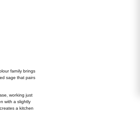
olour family brings
ed sage that pairs
ase, working just
 with a slightly
creates a kitchen