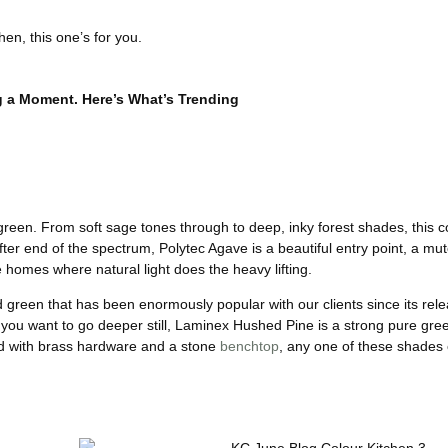
hen, this one’s for you.
g a Moment. Here’s What’s Trending
green. From soft sage tones through to deep, inky forest shades, this c
er end of the spectrum, Polytec Agave is a beautiful entry point, a mut
e homes where natural light does the heavy lifting.
 green that has been enormously popular with our clients since its rele
f you want to go deeper still, Laminex Hushed Pine is a strong pure green
red with brass hardware and a stone
benchtop
, any one of these shades 