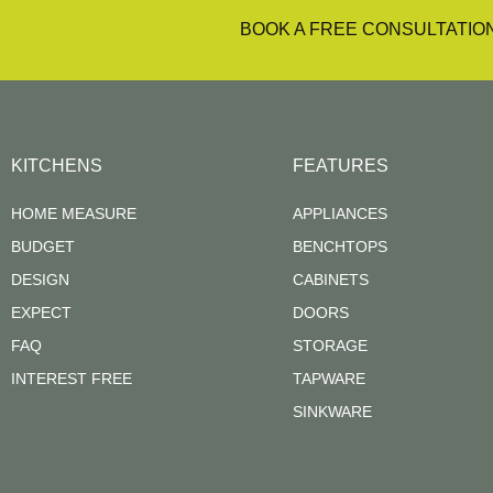
BOOK A FREE CONSULTATIO
KITCHENS
FEATURES
HOME MEASURE
APPLIANCES
BUDGET
BENCHTOPS
DESIGN
CABINETS
EXPECT
DOORS
FAQ
STORAGE
INTEREST FREE
TAPWARE
SINKWARE