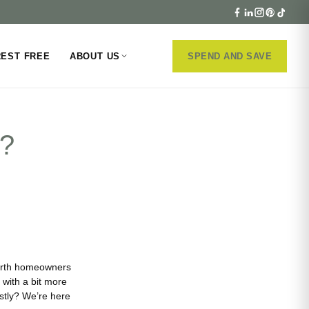
REST FREE
ABOUT US
SPEND AND SAVE
d?
Perth homeowners
with a bit more
tly? We’re here