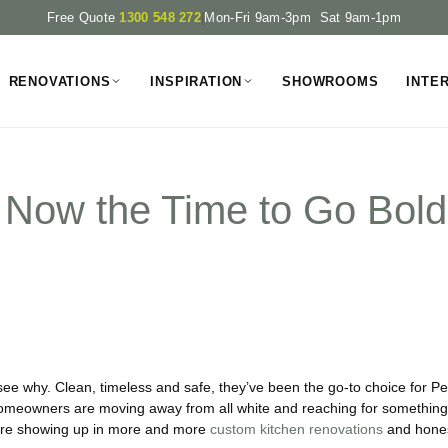
Free Quote
1300 548 272
|
Mon-Fri 9am-3pm Sat 9am-1pm
RENOVATIONS
INSPIRATION
SHOWROOMS
INTE
Is Now the Time to Go Bol
see why. Clean, timeless and safe, they’ve been the go-to choice for 
Homeowners are moving away from all white and reaching for something 
 are showing up in more and more
custom kitchen renovations
and hones