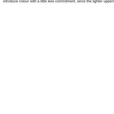
introduce colour with a little less commitment, since the lighter uppe