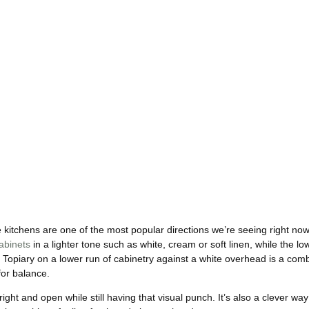
itchens are one of the most popular directions we’re seeing right now 
abinets
in a lighter tone such as white, cream or soft linen, while the lo
c Topiary on a lower run of cabinetry against a white overhead is a com
for balance.
ght and open while still having that visual punch. It’s also a clever way