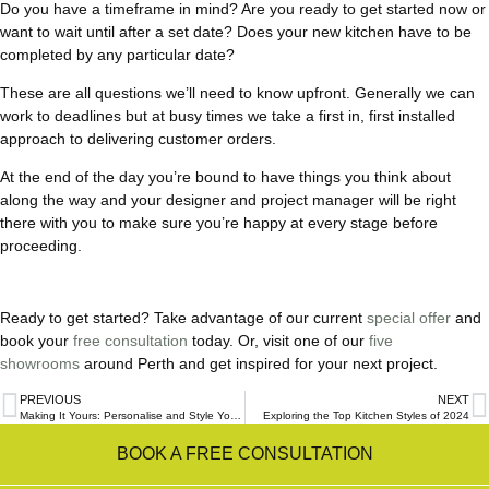
Do you have a timeframe in mind? Are you ready to get started now or
want to wait until after a set date? Does your new kitchen have to be
completed by any particular date?
These are all questions we’ll need to know upfront. Generally we can
work to deadlines but at busy times we take a first in, first installed
approach to delivering customer orders.
At the end of the day you’re bound to have things you think about
along the way and your designer and project manager will be right
there with you to make sure you’re happy at every stage before
proceeding.
Ready to get started? Take advantage of our current
special offer
and
book your
free consultation
today. Or, visit one of our
five
showrooms
around Perth and get inspired for your next project.
PREVIOUS
NEXT
Making It Yours: Personalise and Style Your Renovated Kitchen
Exploring the Top Kitchen Styles of 2024
BOOK A FREE CONSULTATION