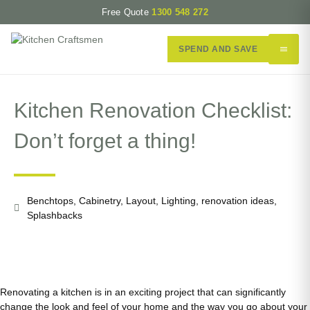
Free Quote
1300 548 272
SPEND AND SAVE
Kitchen Renovation Checklist:
Don’t forget a thing!
Benchtops
,
Cabinetry
,
Layout
,
Lighting
,
renovation ideas
,
Splashbacks
Renovating a kitchen is in an exciting project that can significantly
change the look and feel of your home and the way you go about your