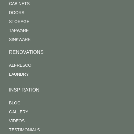
CABINETS
DOORS
STORAGE
TAPWARE
SINKWARE
RENOVATIONS
ALFRESCO
LAUNDRY
INSPIRATION
BLOG
GALLERY
VIDEOS
TESTIMONIALS