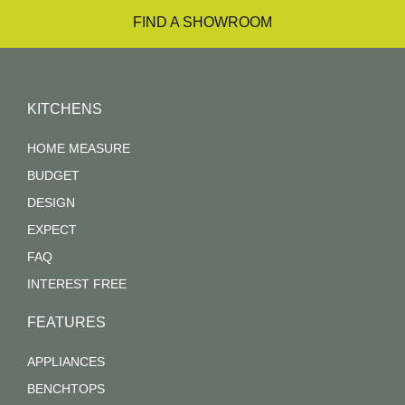
FIND A SHOWROOM
KITCHENS
HOME MEASURE
BUDGET
DESIGN
EXPECT
FAQ
INTEREST FREE
FEATURES
APPLIANCES
BENCHTOPS