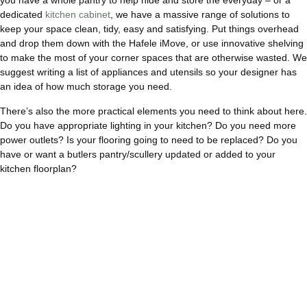
you have a whole pantry to help hide and store the everyday – or a
dedicated
kitchen cabinet
, we have a massive range of solutions to
keep your space clean, tidy, easy and satisfying. Put things overhead
and drop them down with the Hafele iMove, or use innovative shelving
to make the most of your corner spaces that are otherwise wasted. We
suggest writing a list of appliances and utensils so your designer has
an idea of how much storage you need.
There’s also the more practical elements you need to think about here.
Do you have appropriate lighting in your kitchen? Do you need more
power outlets? Is your flooring going to need to be replaced? Do you
have or want a butlers pantry/scullery updated or added to your
kitchen floorplan?