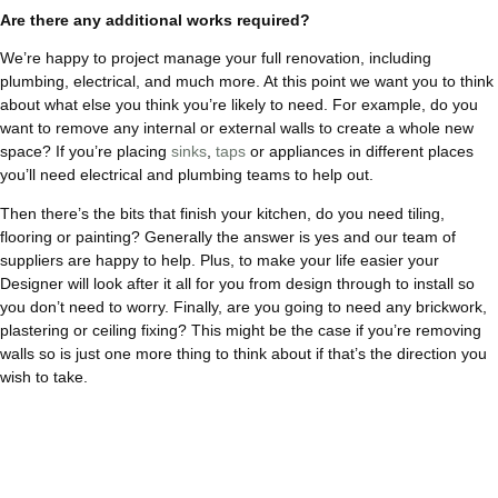
Are there any additional works required?
We’re happy to project manage your full renovation, including
plumbing, electrical, and much more. At this point we want you to think
about what else you think you’re likely to need. For example, do you
want to remove any internal or external walls to create a whole new
space? If you’re placing
sinks
,
taps
or appliances in different places
you’ll need electrical and plumbing teams to help out.
Then there’s the bits that finish your kitchen, do you need tiling,
flooring or painting? Generally the answer is yes and our team of
suppliers are happy to help. Plus, to make your life easier your
Designer will look after it all for you from design through to install so
you don’t need to worry. Finally, are you going to need any brickwork,
plastering or ceiling fixing? This might be the case if you’re removing
walls so is just one more thing to think about if that’s the direction you
wish to take.