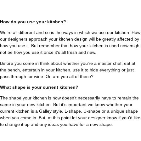
How do you use your kitchen?
We’re all different and so is the ways in which we use our kitchen. How
our designers approach your kitchen design will be greatly affected by
how you use it. But remember that how your kitchen is used now might
not be how you use it once it’s all fresh and new.
Before you come in think about whether you’re a master chef, eat at
the bench, entertain in your kitchen, use it to hide everything or just
pass through for wine. Or, are you all of these?
What shape is your current kitchen?
The shape your kitchen is now doesn’t necessarily have to remain the
same in your new kitchen. But it’s important we know whether your
current kitchen is a Galley style, L-shape, U-shape or a unique shape
when you come in. But, at this point let your designer know if you’d like
to change it up and any ideas you have for a new shape.