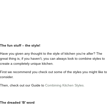
The fun stuff – the style!
Have you given any thought to the style of kitchen you’re after? The
great thing is, if you haven’t, you can always look to combine styles to
create a completely unique kitchen.
First we recommend you check out some of the styles you might like to
consider.
Then, check out our Guide to
Combining Kitchen Styles.
The dreaded ‘B’ word