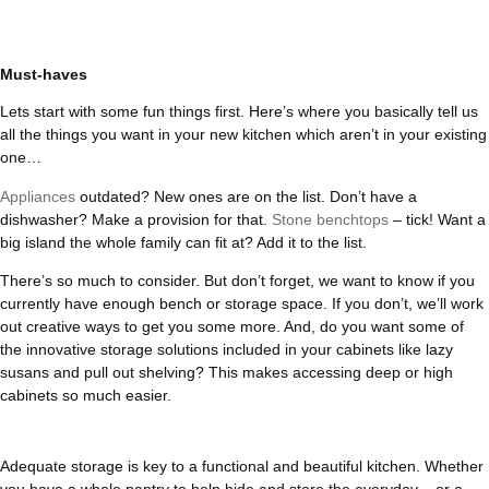
Must-haves
Lets start with some fun things first. Here’s where you basically tell us
all the things you want in your new kitchen which aren’t in your existing
one…
Appliances
outdated? New ones are on the list. Don’t have a
dishwasher? Make a provision for that.
Stone benchtops
– tick! Want a
big island the whole family can fit at? Add it to the list.
There’s so much to consider. But don’t forget, we want to know if you
currently have enough bench or storage space. If you don’t, we’ll work
out creative ways to get you some more. And, do you want some of
the innovative storage solutions included in your cabinets like lazy
susans and pull out shelving? This makes accessing deep or high
cabinets so much easier.
Adequate storage is key to a functional and beautiful kitchen. Whether