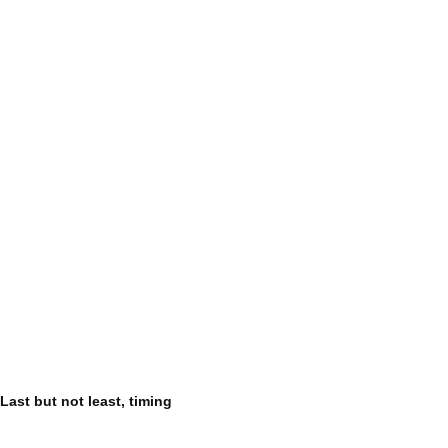
Last but not least, timing