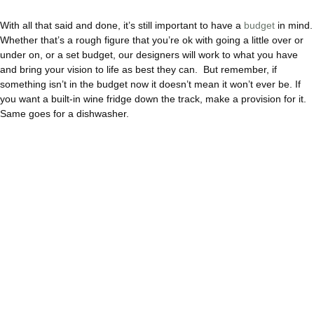
With all that said and done, it’s still important to have a
budget
in mind.
Whether that’s a rough figure that you’re ok with going a little over or
under on, or a set budget, our designers will work to what you have
and bring your vision to life as best they can. But remember, if
something isn’t in the budget now it doesn’t mean it won’t ever be. If
you want a built-in wine fridge down the track, make a provision for it.
Same goes for a dishwasher.