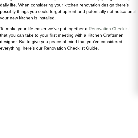
daily life. When considering your kitchen renovation design there’s
possibly things you could forget upfront and potentially not notice until
your new kitchen is installed.
To make your life easier we’ve put together a
Renovation Checklist
that you can take to your first meeting with a Kitchen Craftsmen
designer. But to give you peace of mind that you’ve considered
everything, here’s our Renovation Checklist Guide.