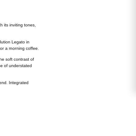
its inviting tones,
lution Legato in
 or a morning coffee.
e soft contrast of
se of understated
end. Integrated