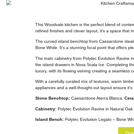
This Woodvale kitchen is the perfect blend of contem
refined finishes and clever layout, it’s a space that 
The curved island benchtop from Caesarstone steals t
Bone White. It’s a stunning focal point that offers p
The main cabinetry from Polytec Evolution Ravine in N
the island drawers in Nova Scala Ice. Completing th
luxury, with its flowing veining creating a seamless
With a carefully curated mix of textures, warm timbe
appliances and a well-thought-out layout ensure it’s as
Stone Benchtop:
Caesarstone Aterra Blanca.
Cera
Cabinetry:
Polytec Evolution Ravine in Natural Oak 
Island Bench:
Polytec Evolution Legato – Bone Whi
Down