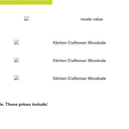
de.
These prices include: