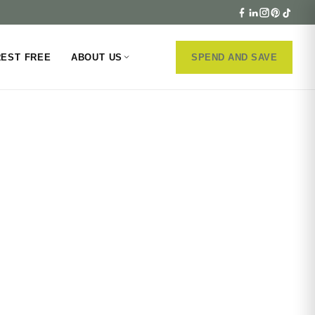
REST FREE
ABOUT US
SPEND AND SAVE