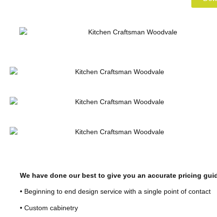
We have done our best to give you an accurate pricing gui
• Beginning to end design service with a single point of contact
• Custom cabinetry