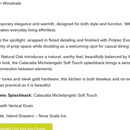
porary elegance and warmth, designed for both style and function. With 
makes everyday living effortless.
he spotlight, wrapped in fluted detailing and finished with Polytec Evo
lenty of prep space while doubling as a welcoming spot for casual dining
atural Oak introduces a natural, earthy feel, beautifully balanced by th
e look, the Calacatta Michelangelo Soft Touch splashback brings a sen
 connection between elements.
r tones and sleek gold hardware, this kitchen is both timeless and on-tr
 practical as it is beautiful.
mic
Splashback:
Calacatta Michelangelo Soft Touch
with Vertical Grain
te. Island Drawers – Nova Scala Ice.
load Our Pricing Guide