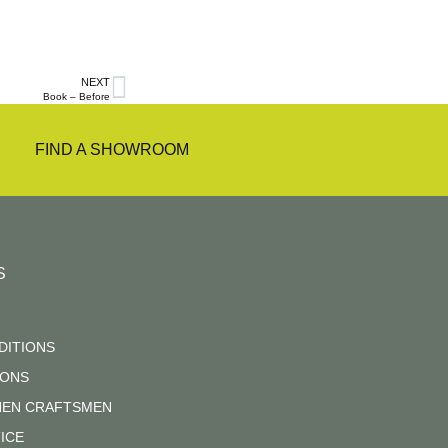
NEXT
Book – Before
FIND A SHOWROOM
S
DITIONS
IONS
CHEN CRAFTSMEN
ICE