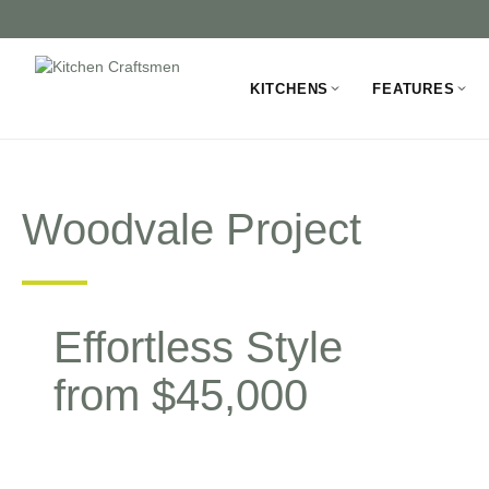
KITCHENS
FEATURES
Woodvale Project
Effortless Style
from $45,000