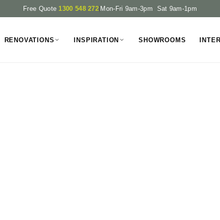
Free Quote
1300 548 272
|
Mon-Fri 9am-3pm Sat 9am-1pm
RENOVATIONS
INSPIRATION
SHOWROOMS
INTE