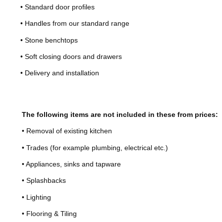
• Standard door profiles
• Handles from our standard range
• Stone benchtops
• Soft closing doors and drawers
• Delivery and installation
The following items are not included in these from prices:
• Removal of existing kitchen
• Trades (for example plumbing, electrical etc.)
• Appliances, sinks and tapware
• Splashbacks
• Lighting
• Flooring & Tiling