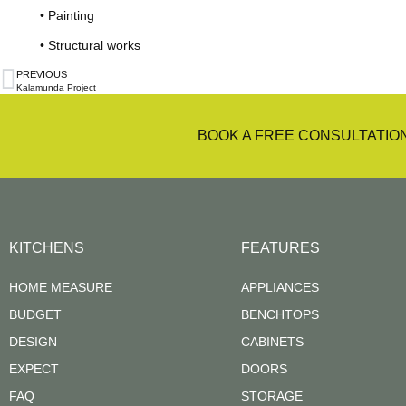
• Painting
• Structural works
PREVIOUS
Kalamunda Project
BOOK A FREE CONSULTATIO
KITCHENS
FEATURES
HOME MEASURE
APPLIANCES
BUDGET
BENCHTOPS
DESIGN
CABINETS
EXPECT
DOORS
FAQ
STORAGE