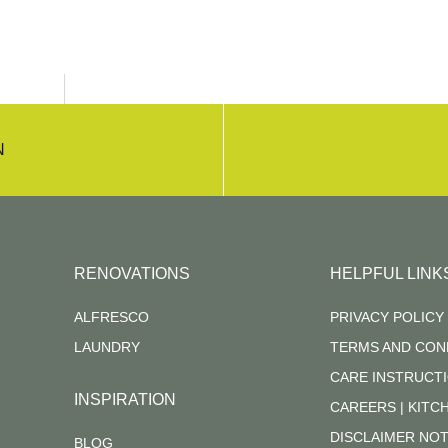
N
RENOVATIONS
HELPFUL LINK
ALFRESCO
PRIVACY POLICY
LAUNDRY
TERMS AND CON
CARE INSTRUCT
INSPIRATION
CAREERS | KIT
DISCLAIMER NOT
BLOG