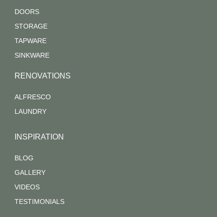
DOORS
STORAGE
TAPWARE
SINKWARE
RENOVATIONS
ALFRESCO
LAUNDRY
INSPIRATION
BLOG
GALLERY
VIDEOS
TESTIMONIALS