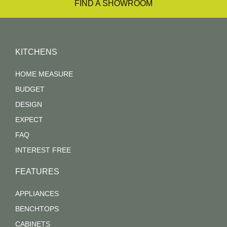
FIND A SHOWROOM
KITCHENS
HOME MEASURE
BUDGET
DESIGN
EXPECT
FAQ
INTEREST FREE
FEATURES
APPLIANCES
BENCHTOPS
CABINETS