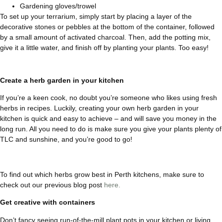
Gardening gloves/trowel
To set up your terrarium, simply start by placing a layer of the
decorative stones or pebbles at the bottom of the container, followed
by a small amount of activated charcoal. Then, add the potting mix,
give it a little water, and finish off by planting your plants. Too easy!
Create a herb garden in your kitchen
If you’re a keen cook, no doubt you’re someone who likes using fresh
herbs in recipes. Luckily, creating your own herb garden in your
kitchen is quick and easy to achieve – and will save you money in the
long run. All you need to do is make sure you give your plants plenty of
TLC and sunshine, and you’re good to go!
To find out which herbs grow best in Perth kitchens, make sure to
check out our previous blog post
here.
Get creative with containers
Don’t fancy seeing run-of-the-mill plant pots in your kitchen or living