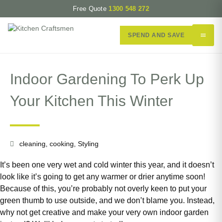
Free Quote
1300 548 272
SPEND AND SAVE
Indoor Gardening To Perk Up
Your Kitchen This Winter
cleaning
,
cooking
,
Styling
It’s been one very wet and cold winter this year, and it doesn’t
look like it’s going to get any warmer or drier anytime soon!
Because of this, you’re probably not overly keen to put your
green thumb to use outside, and we don’t blame you. Instead,
why not get creative and make your very own indoor garden