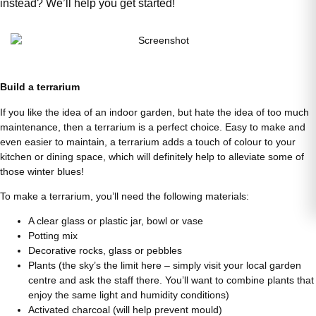
instead? We’ll help you get started!
Build a terrarium
If you like the idea of an indoor garden, but hate the idea of too much
maintenance, then a terrarium is a perfect choice. Easy to make and
even easier to maintain, a terrarium adds a touch of colour to your
kitchen or dining space, which will definitely help to alleviate some of
those winter blues!
To make a terrarium, you’ll need the following materials:
A clear glass or plastic jar, bowl or vase
Potting mix
Decorative rocks, glass or pebbles
Plants (the sky’s the limit here – simply visit your local garden
centre and ask the staff there. You’ll want to combine plants that
enjoy the same light and humidity conditions)
Activated charcoal (will help prevent mould)