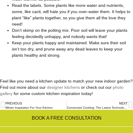
Read the labels. Some plants like more water and nutrients,
some, like cacti, will hate you if you over-water them. It helps to
plant “like” plants together, so you give them all the love they
need!
Don’t skimp on the potting mix. Poor soil will leave your plants
feeling decidedly unhappy, and nobody wants that!
Keep your plants happy and maintained. Make sure their soil
isn’t too dry, and prune away any dead leaves to keep your
plants healthy and strong.
Feel like you need a kitchen update to match your new indoor garden?
Find out more about our
designer kitchens
or check out our
photo
gallery
for some custom kitchen inspiration today!
PREVIOUS
NEXT
Winter Inspiration For Your Kitchen
Connected Cooking: The Latest Technologies For Smart Kitchens
BOOK A FREE CONSULTATION