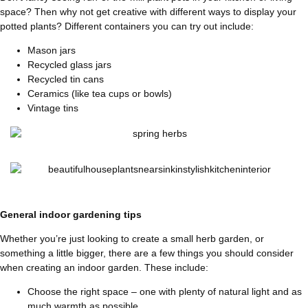
space? Then why not get creative with different ways to display your
potted plants? Different containers you can try out include:
Mason jars
Recycled glass jars
Recycled tin cans
Ceramics (like tea cups or bowls)
Vintage tins
General indoor gardening tips
Whether you’re just looking to create a small herb garden, or
something a little bigger, there are a few things you should consider
when creating an indoor garden. These include:
Choose the right space – one with plenty of natural light and as
much warmth as possible.