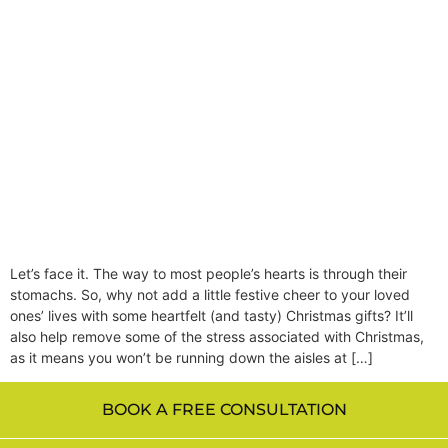
Let’s face it. The way to most people’s hearts is through their
stomachs. So, why not add a little festive cheer to your loved
ones’ lives with some heartfelt (and tasty) Christmas gifts? It’ll
also help remove some of the stress associated with Christmas,
as it means you won’t be running down the aisles at […]
BOOK A FREE CONSULTATION