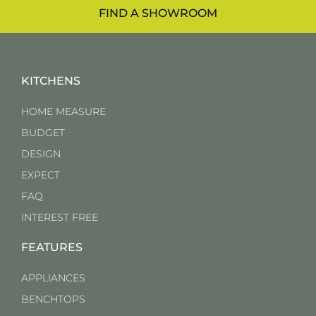
FIND A SHOWROOM
KITCHENS
HOME MEASURE
BUDGET
DESIGN
EXPECT
FAQ
INTEREST FREE
FEATURES
APPLIANCES
BENCHTOPS