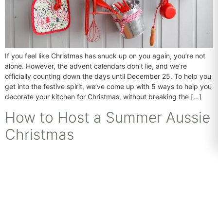
If you feel like Christmas has snuck up on you again, you’re not
alone. However, the advent calendars don’t lie, and we’re
officially counting down the days until December 25. To help you
get into the festive spirit, we’ve come up with 5 ways to help you
decorate your kitchen for Christmas, without breaking the […]
How to Host a Summer Aussie
Christmas