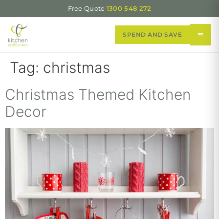
Free Quote
1300 548 272
SPEND AND SAVE
Tag:
christmas
Christmas Themed Kitchen
Decor