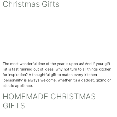
Christmas Gifts
The most wonderful time of the year is upon us! And if your gift
list is fast running out of ideas, why not turn to all things kitchen
for inspiration? A thoughtful gift to match every kitchen
‘personality’ is always welcome, whether it’s a gadget, gizmo or
classic appliance.
HOMEMADE CHRISTMAS
GIFTS