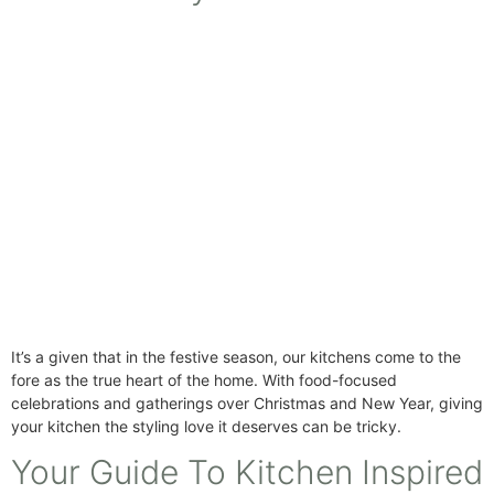
It’s a given that in the festive season, our kitchens come to the
fore as the true heart of the home. With food-focused
celebrations and gatherings over Christmas and New Year, giving
your kitchen the styling love it deserves can be tricky.
Your Guide To Kitchen Inspired