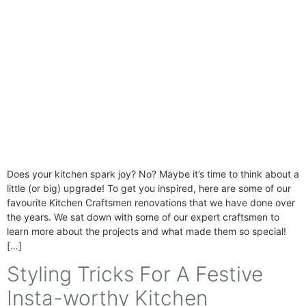
Does your kitchen spark joy? No? Maybe it’s time to think about a
little (or big) upgrade! To get you inspired, here are some of our
favourite Kitchen Craftsmen renovations that we have done over
the years. We sat down with some of our expert craftsmen to
learn more about the projects and what made them so special!
[…]
Styling Tricks For A Festive
Insta-worthy Kitchen