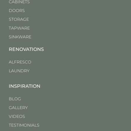
CABINETS
DOORS
STORAGE
TAPWARE
SINKWARE
RENOVATIONS
ALFRESCO
LAUNDRY
INSPIRATION
BLOG
GALLERY
VIDEOS
TESTIMONIALS