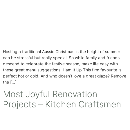
Hosting a traditional Aussie Christmas in the height of summer
can be stressful but really special. So while family and friends
descend to celebrate the festive season, make life easy with
these great menu suggestions! Ham It Up This firm favourite is
perfect hot or cold. And who doesn’t love a great glaze? Remove
the […]
Most Joyful Renovation
Projects – Kitchen Craftsmen