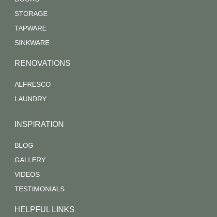
STORAGE
TAPWARE
SINKWARE
RENOVATIONS
ALFRESCO
LAUNDRY
INSPIRATION
BLOG
GALLERY
VIDEOS
TESTIMONIALS
HELPFUL LINKS