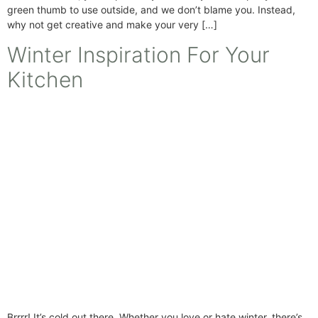
green thumb to use outside, and we don’t blame you. Instead,
why not get creative and make your very […]
Winter Inspiration For Your
Kitchen
Brrrr! It’s cold out there. Whether you love or hate winter, there’s