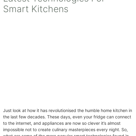
Smart Kitchens
Just look at how it has revolutionised the humble home kitchen in
the last few decades. These days, even your fridge can connect
to the internet, and appliances are now so clever it’s almost
impossible not to create culinary masterpieces every night. So,
what are some of the more popular smart technologies found in