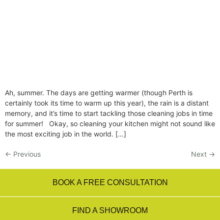
Ah, summer. The days are getting warmer (though Perth is
certainly took its time to warm up this year), the rain is a distant
memory, and it’s time to start tackling those cleaning jobs in time
for summer! Okay, so cleaning your kitchen might not sound like
the most exciting job in the world. […]
←
Previous
Next
→
BOOK A FREE CONSULTATION
FIND A SHOWROOM