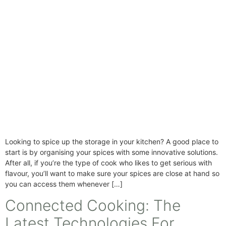
Looking to spice up the storage in your kitchen? A good place to
start is by organising your spices with some innovative solutions.
After all, if you’re the type of cook who likes to get serious with
flavour, you’ll want to make sure your spices are close at hand so
you can access them whenever […]
Connected Cooking: The
Latest Technologies For