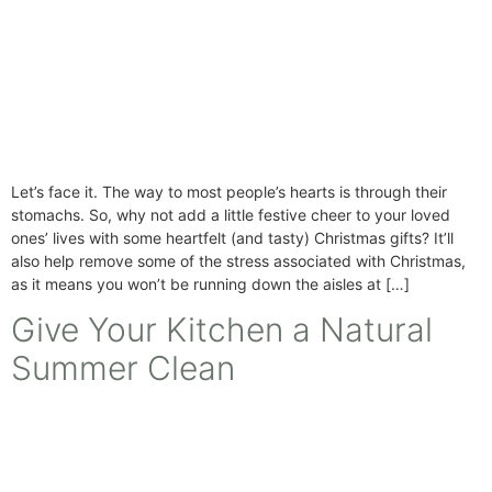
Let’s face it. The way to most people’s hearts is through their
stomachs. So, why not add a little festive cheer to your loved
ones’ lives with some heartfelt (and tasty) Christmas gifts? It’ll
also help remove some of the stress associated with Christmas,
as it means you won’t be running down the aisles at […]
Give Your Kitchen a Natural
Summer Clean