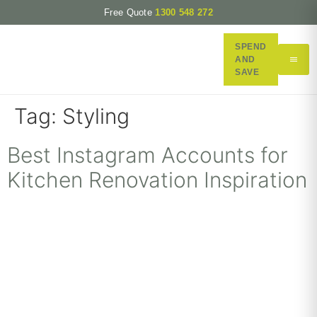
Free Quote
1300 548 272
SPEND
AND
SAVE
Tag:
Styling
Best Instagram Accounts for
Kitchen Renovation Inspiration