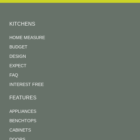
KITCHENS
HOME MEASURE
BUDGET
DESIGN
EXPECT
FAQ
INTEREST FREE
FEATURES
APPLIANCES
BENCHTOPS
CABINETS
DOORS