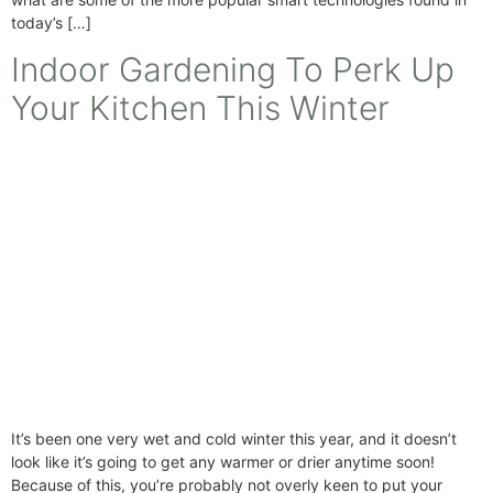
today’s […]
Indoor Gardening To Perk Up
Your Kitchen This Winter
It’s been one very wet and cold winter this year, and it doesn’t
look like it’s going to get any warmer or drier anytime soon!
Because of this, you’re probably not overly keen to put your