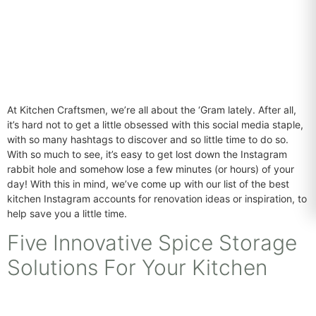
At Kitchen Craftsmen, we’re all about the ‘Gram lately. After all,
it’s hard not to get a little obsessed with this social media staple,
with so many hashtags to discover and so little time to do so.
With so much to see, it’s easy to get lost down the Instagram
rabbit hole and somehow lose a few minutes (or hours) of your
day! With this in mind, we’ve come up with our list of the best
kitchen Instagram accounts for renovation ideas or inspiration, to
help save you a little time.
Five Innovative Spice Storage
Solutions For Your Kitchen