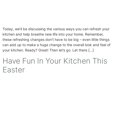
Today, we’ll be discussing the various ways you can refresh your
kitchen and help breathe new life into your home. Remember,
these refreshing changes don’t have to be big – even little things
can add up to make a huge change to the overall look and feel of
your kitchen. Ready? Great! Then let’s go. Let there […]
Have Fun In Your Kitchen This
Easter