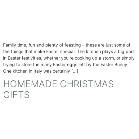
Family time, fun and plenty of feasting – these are just some of
the things that make Easter special. The kitchen plays a big part
in Easter festivities, whether you’re cooking up a storm, or simply
trying to store the many Easter eggs left by the Easter Bunny.
One kitchen in Italy was certainly […]
HOMEMADE CHRISTMAS
GIFTS