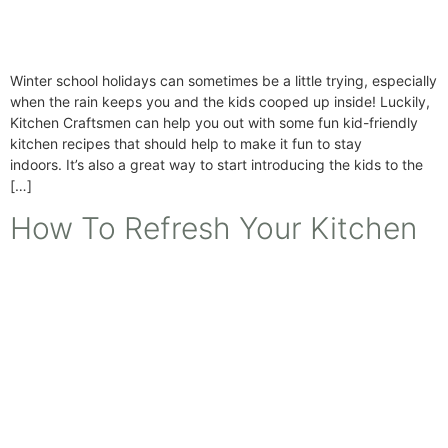
Winter school holidays can sometimes be a little trying, especially
when the rain keeps you and the kids cooped up inside! Luckily,
Kitchen Craftsmen can help you out with some fun kid-friendly
kitchen recipes that should help to make it fun to stay
indoors. It’s also a great way to start introducing the kids to the
[…]
How To Refresh Your Kitchen