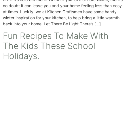
no doubt it can leave you and your home feeling less than cosy
at times. Luckily, we at Kitchen Craftsmen have some handy
winter inspiration for your kitchen, to help bring a little warmth
back into your home. Let There Be Light There’s […]
Fun Recipes To Make With
The Kids These School
Holidays.